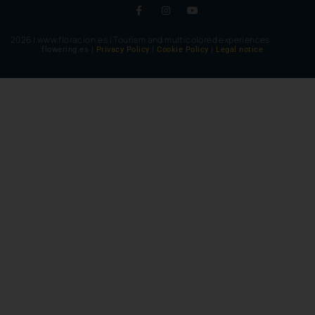
2026 | www.floracion.es | Tourism and multicolored experiences
flowering.es |
Privacy Policy
|
Cookie Policy
|
Legal notice