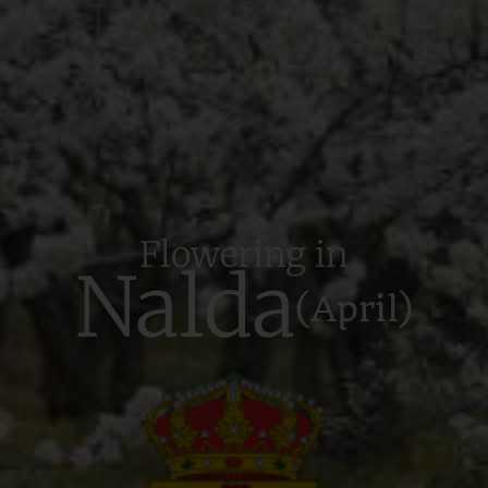
Flowering in
Nalda
(April)