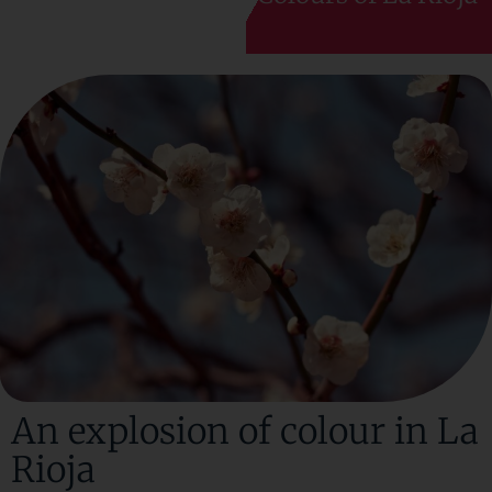
An explosion of colour in La
Rioja