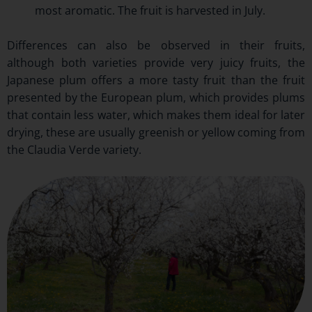
most aromatic. The fruit is harvested in July.
Differences can also be observed in their fruits,
although both varieties provide very juicy fruits, the
Japanese plum offers a more tasty fruit than the fruit
presented by the European plum, which provides plums
that contain less water, which makes them ideal for later
drying, these are usually greenish or yellow coming from
the Claudia Verde variety.