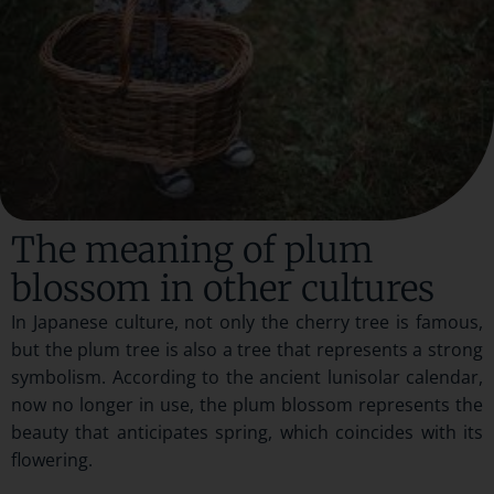
The meaning of plum
blossom in other cultures
In Japanese culture, not only the cherry tree is famous,
but the plum tree is also a tree that represents a strong
symbolism. According to the ancient lunisolar calendar,
now no longer in use, the plum blossom represents the
beauty that anticipates spring, which coincides with its
flowering.