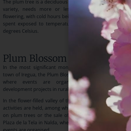
The plum tree is a deciduous tree that, depending on its
variety, needs more or less hours of cold for its
flowering, with cold hours being understood as the time
spent exposed to temperatures between one and six
degrees Celsius.
Plum Blossom Day
In the most significant month of spring, April, in the
town of Iregua, the Plum Blossom Festival is celebrated,
where events are organized showcasing some
development projects in rural areas.
In the flower-filled valley of this Riojan town, numerous
activities are held, among which you will find exhibitions
on plum trees or the sale of plants and flowers in the
Plaza de la Tela in Nalda, where most of the commercial
events are organised.