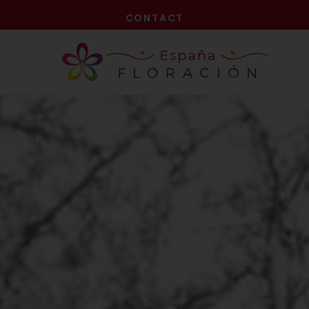
NOW!
CONTACT