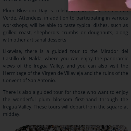
Plum Blossom Day is celebrated in honor of Claudia
Verde. Attendees, in addition to participating in various
workshops, will be able to taste typical dishes, such as
grilled roast, shepherd's crumbs or doughnuts, along
with other artisanal desserts.
Likewise, there is a guided tour to the Mirador del
Castillo de Nalda, where you can enjoy the panoramic
views of the Iregua Valley, and you can also visit the
Hermitage of the Virgen de Villavieja and the ruins of the
Convent of San Antonio.
There is also a guided tour for those who want to enjoy
the wonderful plum blossom first-hand through the
Iregua Valley. These tours will depart from the square at
midday.