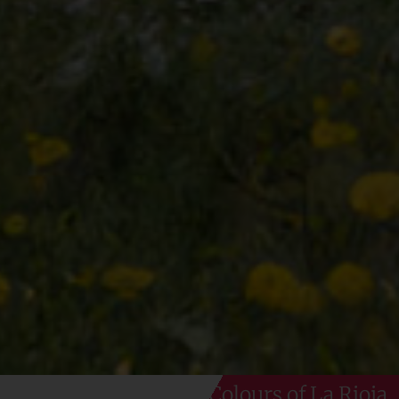
Colours of La Rioja