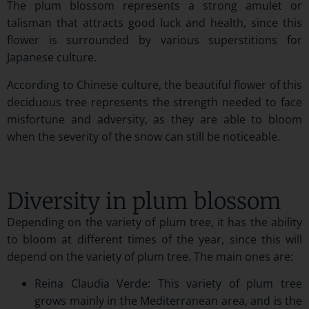
The plum blossom represents a strong amulet or
talisman that attracts good luck and health, since this
flower is surrounded by various superstitions for
Japanese culture.
According to Chinese culture, the beautiful flower of this
deciduous tree represents the strength needed to face
misfortune and adversity, as they are able to bloom
when the severity of the snow can still be noticeable.
Diversity in plum blossom
Depending on the variety of plum tree, it has the ability
to bloom at different times of the year, since this will
depend on the variety of plum tree. The main ones are:
Reina Claudia Verde: This variety of plum tree
grows mainly in the Mediterranean area, and is the