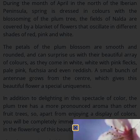
During the month of April in the north of the Iberian
Peninsula, spring is dressed in colours with the
blossoming of the plum tree, the fields of Nalda are
covered by a blanket of flowers that oscillate in different
shades of red, pink and white.
The petals of the plum blossom are smooth and
rounded, and can surprise us with their beautiful array
of colours, as they come in white, white with pink flecks,
pale pink, fuchsia and even reddish. A small bunch of
antennae grows from the centre, which gives this
beautiful flower a special uniqueness.
In addition to delighting in this spectacle of color, the
plum tree has a more pronounced aroma than other
fruit trees, so, apart from enjoying a display of colors,
you will be completely immersed, through your senses,
in the flowering of this beautiful tree.