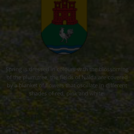
Spring is dressed in colours with the blossoming
of the plum tree, the fields of Nalda are covered
by a blanket of flowers that oscillate in different
shades of red, pink and white.