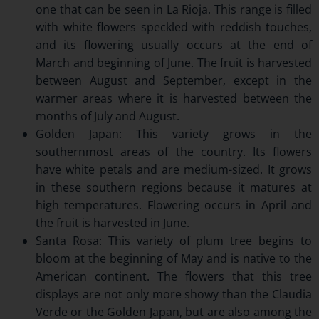
one that can be seen in La Rioja. This range is filled
with white flowers speckled with reddish touches,
and its flowering usually occurs at the end of
March and beginning of June. The fruit is harvested
between August and September, except in the
warmer areas where it is harvested between the
months of July and August.
Golden Japan: This variety grows in the
southernmost areas of the country. Its flowers
have white petals and are medium-sized. It grows
in these southern regions because it matures at
high temperatures. Flowering occurs in April and
the fruit is harvested in June.
Santa Rosa: This variety of plum tree begins to
bloom at the beginning of May and is native to the
American continent. The flowers that this tree
displays are not only more showy than the Claudia
Verde or the Golden Japan, but are also among the