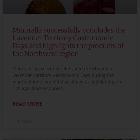
Moratalla successfully concludes the
Lavender Territory Gastronomic
Days and highlights the products of
the Northwest region
Moratalla successfully celebrated the Moratalla-
Lavender Territory Gastronomic Days during the
month of June, an initiative aimed at highlighting the
rich agri-food resources.
READ MORE "
01/07/2026