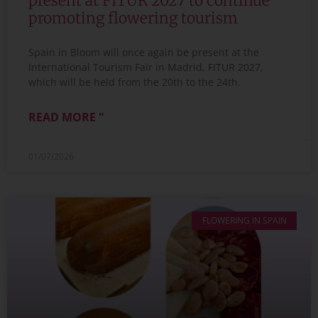
present at FITUR 2027 to continue
promoting flowering tourism
Spain in Bloom will once again be present at the
International Tourism Fair in Madrid, FITUR 2027,
which will be held from the 20th to the 24th.
READ MORE "
01/07/2026
FLOWERING IN SPAIN