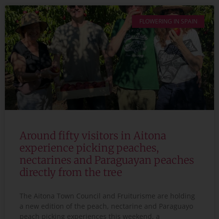
FLOWERING IN SPAIN
Around fifty visitors in Aitona
experience picking peaches,
nectarines and Paraguayan peaches
directly from the tree
The Aitona Town Council and Fruiturisme are holding
a new edition of the peach, nectarine and Paraguayo
peach picking experiences this weekend, a