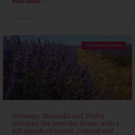
READ MORE "
01/07/2026
FLOWERING IN SPAIN
Brihuega, Moratalla and Tiedra
welcome the lavender bloom with a
full agenda of tourist, cultural and