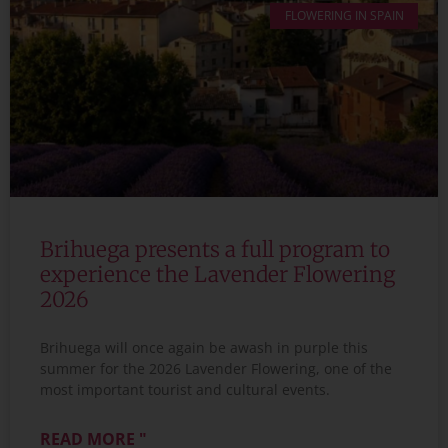
FLOWERING IN SPAIN
Brihuega presents a full program to
experience the Lavender Flowering
2026
Brihuega will once again be awash in purple this
summer for the 2026 Lavender Flowering, one of the
most important tourist and cultural events.
READ MORE "