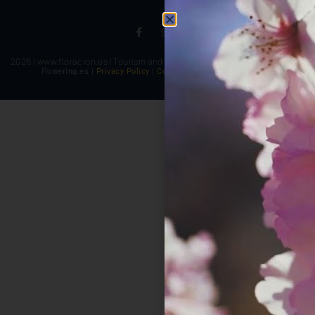
2026 | www.floracion.es | Tourism and multicolored experiences
flowering.es |
Privacy Policy
|
Cookie Policy
|
Legal notice