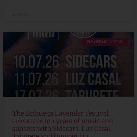
25/06/2026
FLOWERING IN SPAIN
The Brihuega Lavender Festival
celebrates ten years of music and
sunsets with Sidecars, Luz Casal,
Taburete and Duncan Dhu