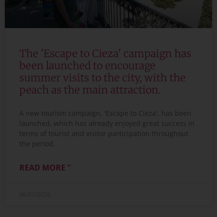
The 'Escape to Cieza' campaign has
been launched to encourage
summer visits to the city, with the
peach as the main attraction.
A new tourism campaign, 'Escape to Cieza', has been
launched, which has already enjoyed great success in
terms of tourist and visitor participation throughout
the period.
READ MORE "
06/07/2026