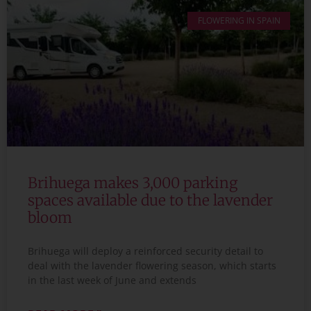
FLOWERING IN SPAIN
Brihuega makes 3,000 parking
spaces available due to the lavender
bloom
Brihuega will deploy a reinforced security detail to
deal with the lavender flowering season, which starts
in the last week of June and extends