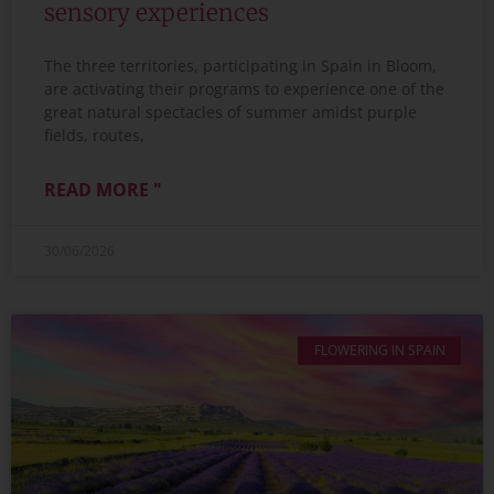
sensory experiences
The three territories, participating in Spain in Bloom,
are activating their programs to experience one of the
great natural spectacles of summer amidst purple
fields, routes,
READ MORE "
30/06/2026
FLOWERING IN SPAIN