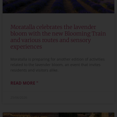
Moratalla celebrates the lavender
bloom with the new Blooming Train
and various routes and sensory
experiences
Moratalla is preparing for another edition of activities
related to the lavender bloom, an event that invites
residents and visitors alike.
READ MORE "
25/06/2026