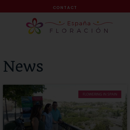
NOW!
CONTACT
News
FLOWERING IN SPAIN