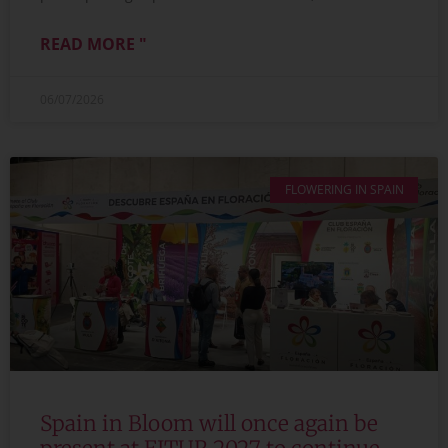
READ MORE "
06/07/2026
FLOWERING IN SPAIN
Spain in Bloom will once again be