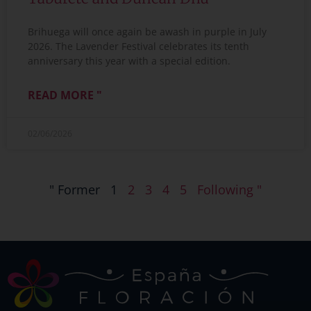
Brihuega will once again be awash in purple in July
2026. The Lavender Festival celebrates its tenth
anniversary this year with a special edition.
READ MORE "
02/06/2026
" Former
1
2
3
4
5
Following "