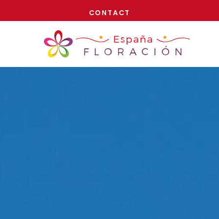
NOW!
CONTACT