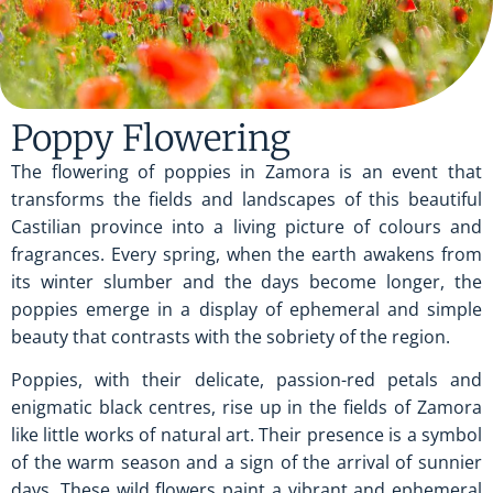
Poppy Flowering
The flowering of poppies in Zamora is an event that
transforms the fields and landscapes of this beautiful
Castilian province into a living picture of colours and
fragrances. Every spring, when the earth awakens from
its winter slumber and the days become longer, the
poppies emerge in a display of ephemeral and simple
beauty that contrasts with the sobriety of the region.
Poppies, with their delicate, passion-red petals and
enigmatic black centres, rise up in the fields of Zamora
like little works of natural art. Their presence is a symbol
of the warm season and a sign of the arrival of sunnier
days. These wild flowers paint a vibrant and ephemeral