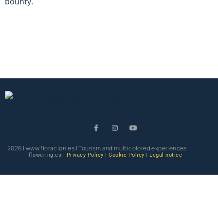
bounty.
2026 | www.floracion.es | Tourism and multicolored experiences
flowering.es |
Privacy Policy
|
Cookie Policy
|
Legal notice