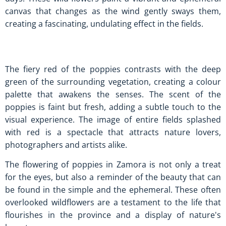
canvas that changes as the wind gently sways them,
creating a fascinating, undulating effect in the fields.
The fiery red of the poppies contrasts with the deep
green of the surrounding vegetation, creating a colour
palette that awakens the senses. The scent of the
poppies is faint but fresh, adding a subtle touch to the
visual experience. The image of entire fields splashed
with red is a spectacle that attracts nature lovers,
photographers and artists alike.
The flowering of poppies in Zamora is not only a treat
for the eyes, but also a reminder of the beauty that can
be found in the simple and the ephemeral. These often
overlooked wildflowers are a testament to the life that
flourishes in the province and a display of nature's