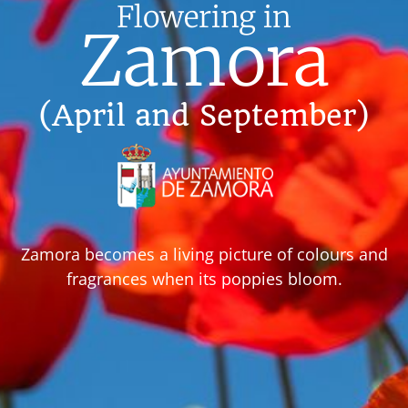
Flowering in
Zamora
(April and September)
Zamora becomes a living picture of colours and
fragrances when its poppies bloom.