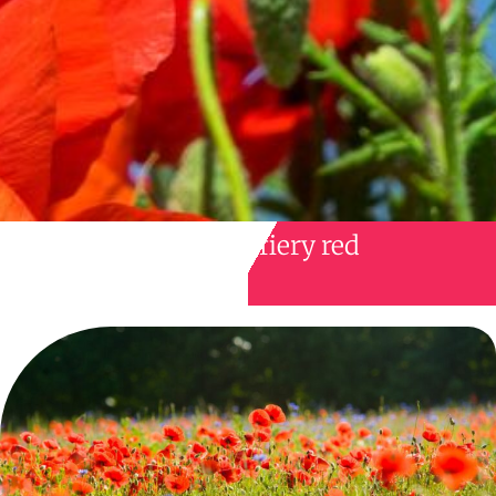
fiery red