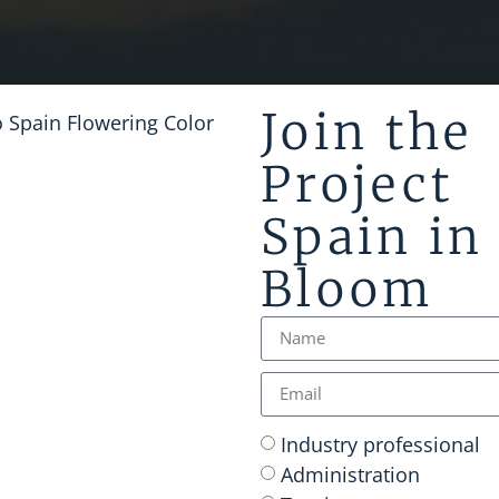
Join the
Project
Spain in
Bloom
Industry professional
Administration