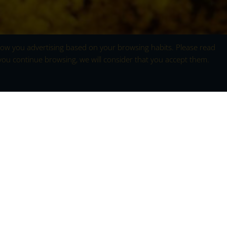
 show you advertising based on your browsing habits. Please read
 you continue browsing, we will consider that you accept them.
ellow
ains
in the Sierra de Gredos is a natural spectacle
d fills the vast mountain landscapes of this
g, when the last vestiges of winter begin to give