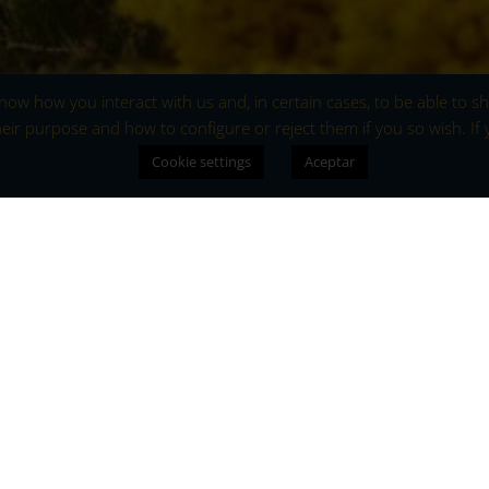
 know how you interact with us and, in certain cases, to be able to
eir purpose and how to configure or reject them if you so wish. If
Cookie settings
Aceptar
Aromatic y
Gredos Mount
The flowering of the broom 
that awakens the senses an
region with life. Every sprin