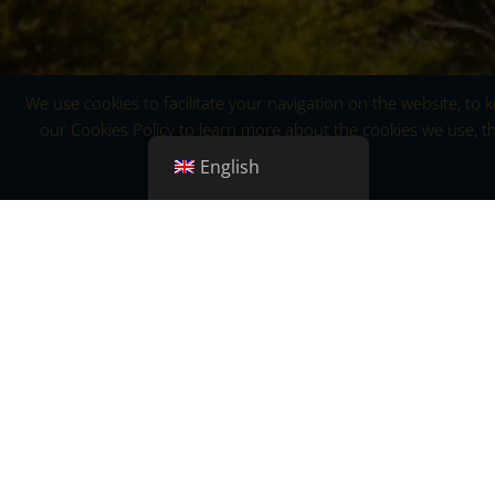
We use cookies to facilitate your navigation on the website, to
our Cookies Policy to learn more about the cookies we use, th
English