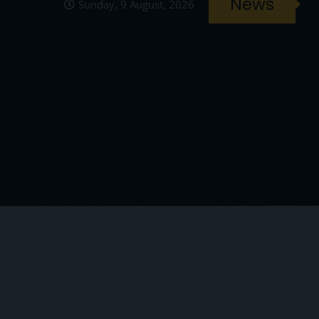
News
Sunday, 9 August, 2026