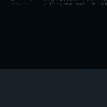
summer visits to the city, with the
and Paraguayan peaches directly f
Days and highlights the products 
continue promoting flowering
2026 - 12:51