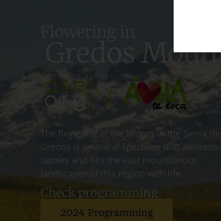
Flowering in
Gredos Moun
The flowering of the broom in the Sierra de
Gredos is a natural spectacle that awakens
senses and fills the vast mountainous
landscapes of this region with life.
Check programming
2024 Programming