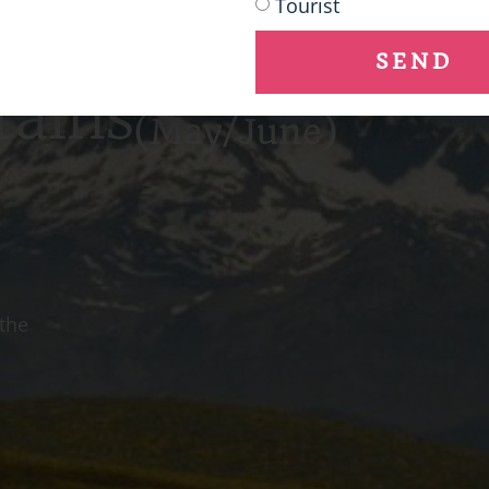
Tourist
SEND
tains
(May/June)
 the