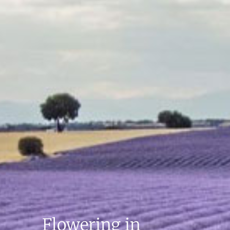
Flowering in