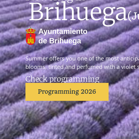
Brihuega
(J
Summer offers you one of the most anticip
blooms, tinted and perfumed with a violet 
Check programming
Programming 2026