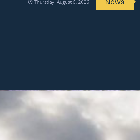
News
Thursday, August 6, 2026