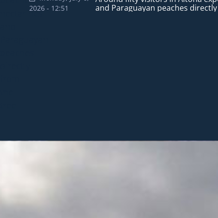
summer visits to the city, with th
and Paraguayan peaches directly
Days and highlights the products
continue promoting flowerin
2026 - 12:51