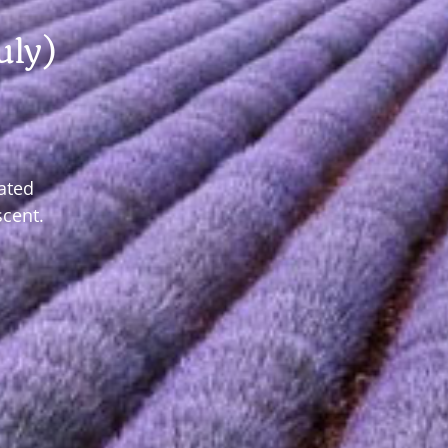
uly)
ated
scent.