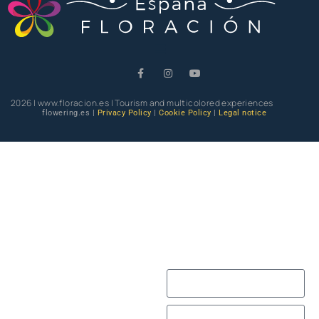
2026 | www.floracion.es | Tourism and multicolored experiences
flowering.es |
Privacy Policy
|
Cookie Policy
|
Legal notice