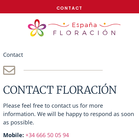
NOW!
CONTACT
Contact
CONTACT FLORACIÓN
Please feel free to contact us for more
information. We will be happy to respond as soon
as possible.
Mobile:
+34 666 50 05 94