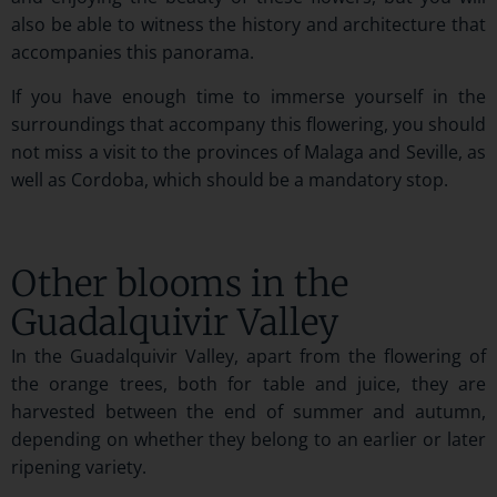
also be able to witness the history and architecture that
accompanies this panorama.
If you have enough time to immerse yourself in the
surroundings that accompany this flowering, you should
not miss a visit to the provinces of Malaga and Seville, as
well as Cordoba, which should be a mandatory stop.
Other blooms in the
Guadalquivir Valley
In the Guadalquivir Valley, apart from the flowering of
the orange trees, both for table and juice, they are
harvested between the end of summer and autumn,
depending on whether they belong to an earlier or later
ripening variety.