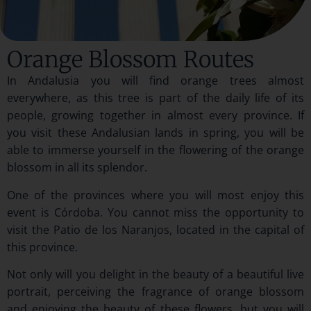
Orange Blossom Routes
In Andalusia you will find orange trees almost
everywhere, as this tree is part of the daily life of its
people, growing together in almost every province. If
you visit these Andalusian lands in spring, you will be
able to immerse yourself in the flowering of the orange
blossom in all its splendor.
One of the provinces where you will most enjoy this
event is Córdoba. You cannot miss the opportunity to
visit the Patio de los Naranjos, located in the capital of
this province.
Not only will you delight in the beauty of a beautiful live
portrait, perceiving the fragrance of orange blossom
and enjoying the beauty of these flowers, but you will