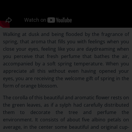
Walking at dusk and being flooded by the fragrance of
spring, that aroma that fills you with feelings when you
close your eyes, feeling like you are daydreaming when
you perceive that fresh perfume that bathes the air,
accompanied by a soft spring temperature. When you
appreciate all this without even having opened your
eyes, you are receiving the welcome gift of spring in the
form of orange blossom.
The corolla of this beautiful and aromatic flower rests on
the green leaves, as if a sylph had carefully distributed
them to decorate the tree and perfume the
environment. It consists of about five albino petals on
average, in the center some beautiful and original cup-