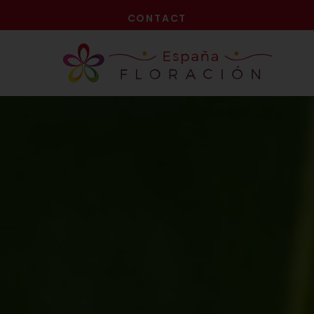
NOW!
CONTACT