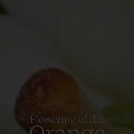
Flowering of the
Orange