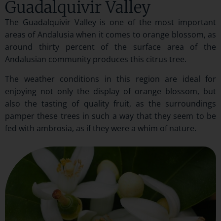
Guadalquivir Valley
The Guadalquivir Valley is one of the most important
areas of Andalusia when it comes to orange blossom, as
around thirty percent of the surface area of the
Andalusian community produces this citrus tree.
The weather conditions in this region are ideal for
enjoying not only the display of orange blossom, but
also the tasting of quality fruit, as the surroundings
pamper these trees in such a way that they seem to be
fed with ambrosia, as if they were a whim of nature.