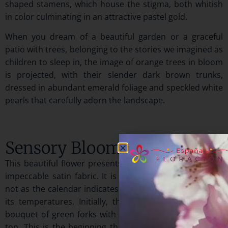
shaped stamens, which house the stigma, both whitish
in color culminating in an attractive pastel gold.
When you dream of a beautiful garden or a graceful
patio with trees, belonging to the stories we imagined as
children to sleep in, the image of orange trees in bloom
is projected, with their slender dark brown trunks,
dressed in abundant emerald foliage and speckled white
pearls that carefully adorn the landscape.
Sensory Bloom
This beautiful flower presents its petals like a beautiful,
impeccable satin fabric. It is born when spring arrives,
not as the calendar indicates, but as nature shows with
its temperatures. Initially, the branches have a small
bouquet of green forks with a pretty white pearl at the
top. This is the beginning that tells us that the orange