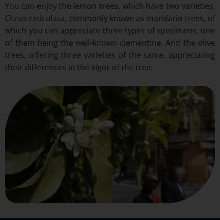
You can enjoy the lemon trees, which have two varieties.
Citrus reticulata, commonly known as mandarin trees, of
which you can appreciate three types of specimens, one
of them being the well-known clementine. And the olive
trees, offering three varieties of the same, appreciating
their differences in the vigor of the tree.