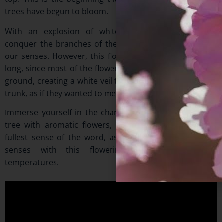
trees have begun to bloom.
With an explosion of white flowers, they not only
conquer the branches of the trees, but also intoxicate
our senses. However, this floral splendor does not last
long, since most of the flowers, once opened, fall to the
ground, creating a white veil that covers the base of the
trunk, as if they wanted to meet their roots.
Immerse yourself in the charm of this small evergreen
tree with aromatic flowers, to recreate beauty in the
fullest sense of the word, as you will activate all your
senses with this flowering in such spring-like
temperatures.