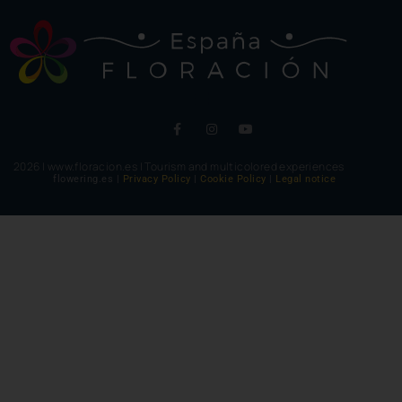
2026 | www.floracion.es | Tourism and multicolored experiences
flowering.es |
Privacy Policy
|
Cookie Policy
|
Legal notice