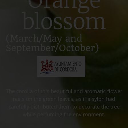
blossom
(March/May and
September/October)
The corolla of this beautiful and aromatic flower
rests on the green leaves, as if a sylph had
carefully distributed them to decorate the tree
while perfuming the environment.