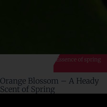
Essence of spring
Orange Blossom – A Heady
Scent of Spring