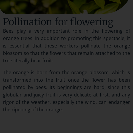
Pollination for flowering
Bees play a very important role in the flowering of
orange trees. In addition to promoting this spectacle, it
is essential that these workers pollinate the orange
blossom so that the flowers that remain attached to the
tree literally bear fruit.
The orange is born from the orange blossom, which is
transformed into the fruit once the flower has been
pollinated by bees. Its beginnings are hard, since this
globular and juicy fruit is very delicate at first, and any
rigor of the weather, especially the wind, can endanger
the ripening of the orange.