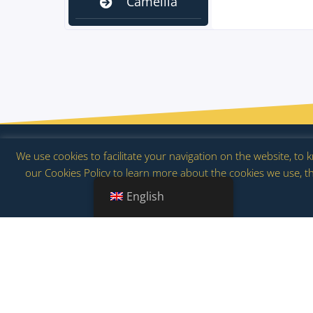
Camellia
Blooms
Flow
We use cookies to facilitate your navigation on the website, to
our Cookies Policy to learn more about the cookies we use, th
2026 | www.floracion.es | Tourism and multicolored experienc
English