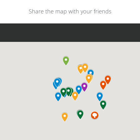
Share the map with your friends