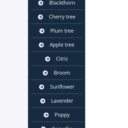
Blackthorn
Cherry tree
Plum tree
Apple tree
Citric
Broom
Sunflower
Lavender
Poppy