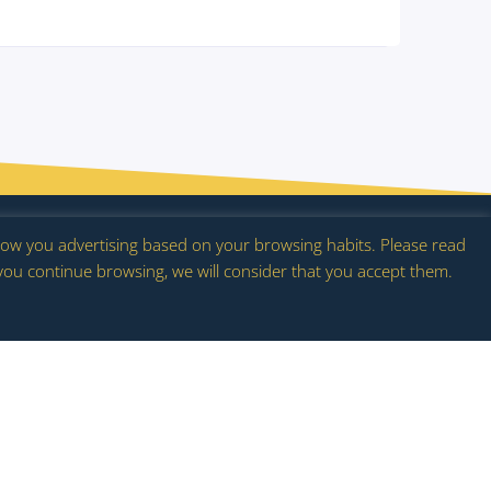
act
 show you advertising based on your browsing habits. Please read
 you continue browsing, we will consider that you accept them.
flowering.es |
Privacy Policy
|
Cookie Policy
|
Legal notice