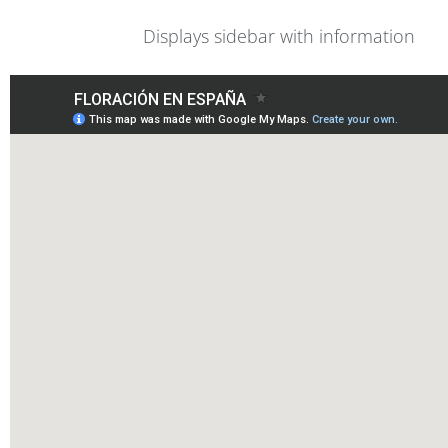
Displays sidebar with information