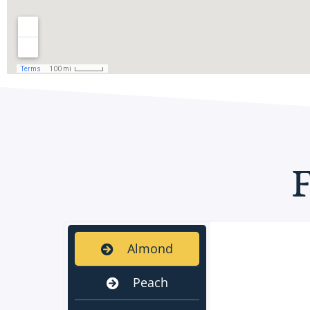
Almond
Peach