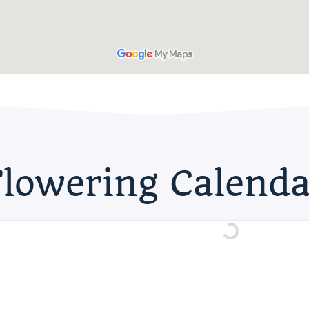
Flowering Calenda