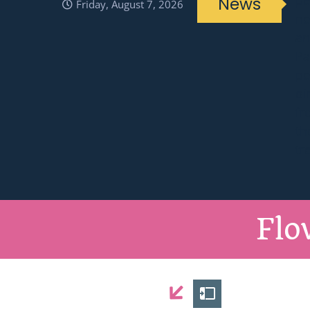
News
Friday, August 7, 2026
Flo