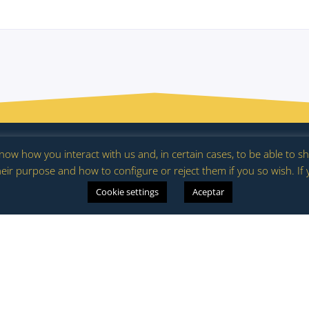
ering calendar
Club Spain in Bloom
News
Marketplace
Cont
 know how you interact with us and, in certain cases, to be able to
eir purpose and how to configure or reject them if you so wish. If
es
Cookie settings
Aceptar
Join the
Project