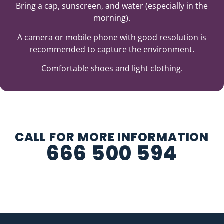
Bring a cap, sunscreen, and water (especially in the
morning).
A camera or mobile phone with good resolution is
recommended to capture the environment.
Comfortable shoes and light clothing.
CALL FOR MORE INFORMATION
666 500 594