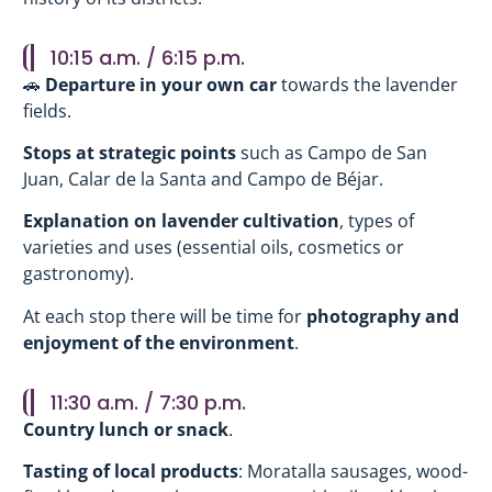
10:15 a.m. / 6:15 p.m.
🚗
Departure in your own car
towards the lavender
fields.
Stops at strategic points
such as Campo de San
Juan, Calar de la Santa and Campo de Béjar.
Explanation on lavender cultivation
, types of
varieties and uses (essential oils, cosmetics or
gastronomy).
At each stop there will be time for
photography and
enjoyment of the environment
.
11:30 a.m. / 7:30 p.m.
Country lunch or snack
.
Tasting of local products
: Moratalla sausages, wood-