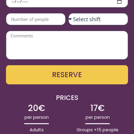
RESERVE
PRICES
20€
17€
per person
per person
Adults
Groups +15 people