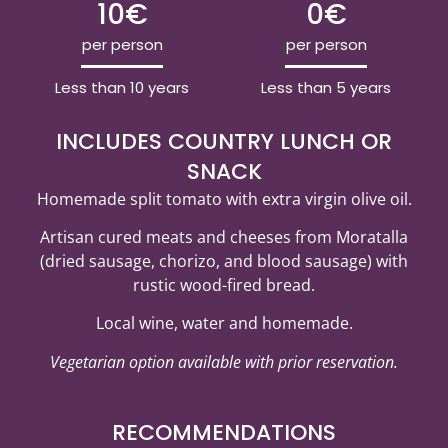
10€
0€
per person
per person
Less than 10 years
Less than 5 years
INCLUDES COUNTRY LUNCH OR
SNACK
Homemade split tomato with extra virgin olive oil.
Artisan cured meats and cheeses from Moratalla
(dried sausage, chorizo, and blood sausage) with
rustic wood-fired bread.
Local wine, water and homemade.
Vegetarian option available with prior reservation.
RECOMMENDATIONS