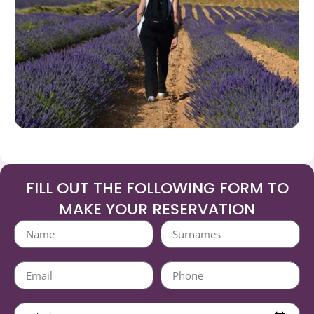
FILL OUT THE FOLLOWING FORM TO
MAKE YOUR RESERVATION