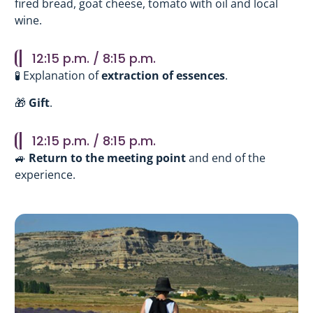
fired bread, goat cheese, tomato with oil and local
wine.
12:15 p.m. / 8:15 p.m.
🧪 Explanation of
extraction of essences
.
🎁
Gift
.
12:15 p.m. / 8:15 p.m.
🚙
Return to the meeting point
and end of the
experience.