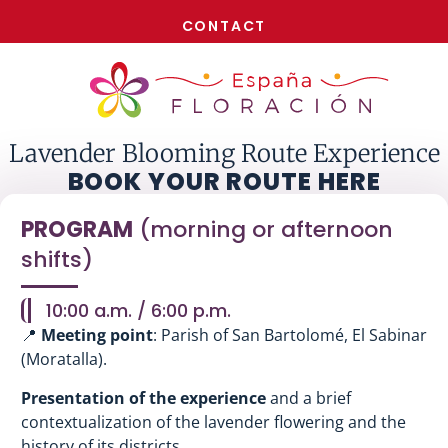
NOW!
CONTACT
Lavender Blooming Route Experience
BOOK YOUR ROUTE HERE
PROGRAM
(morning or afternoon
shifts)
10:00 a.m. / 6:00 p.m.
📍
Meeting point
: Parish of San Bartolomé, El Sabinar
(Moratalla).
Presentation of the experience
and a brief
contextualization of the lavender flowering and the
history of its districts.