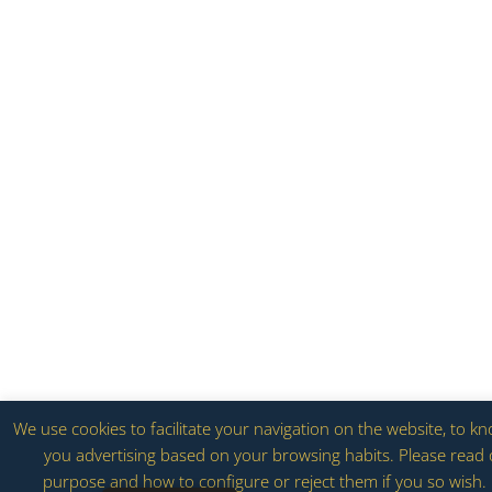
We use cookies to facilitate your navigation on the website, to k
you advertising based on your browsing habits. Please read o
purpose and how to configure or reject them if you so wish. 