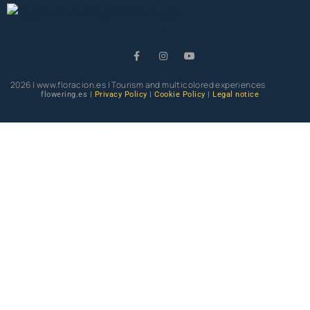
2026 | www.floracion.es | Tourism and multicolored experiences
flowering.es |
Privacy Policy
|
Cookie Policy
|
Legal notice